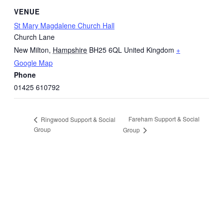
VENUE
St Mary Magdalene Church Hall
Church Lane
New Milton
,
Hampshire
BH25 6QL
United Kingdom
+
Google Map
Phone
01425 610792
Fareham Support & Social
Ringwood Support & Social
Group
Group