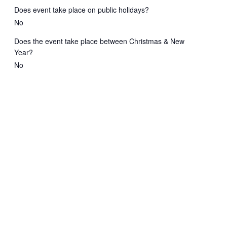
Does event take place on public holidays?
No
Does the event take place between Christmas & New
Year?
No