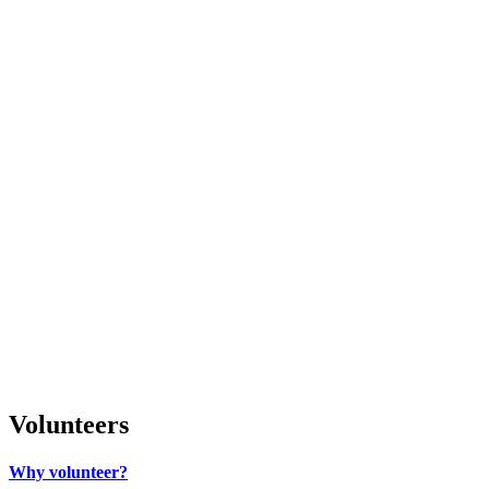
Volunteers
Why volunteer?