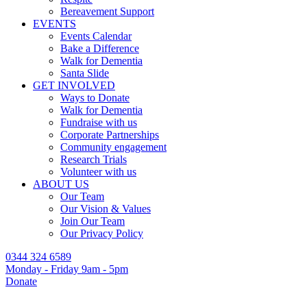
Bereavement Support
EVENTS
Events Calendar
Bake a Difference
Walk for Dementia
Santa Slide
GET INVOLVED
Ways to Donate
Walk for Dementia
Fundraise with us
Corporate Partnerships
Community engagement
Research Trials
Volunteer with us
ABOUT US
Our Team
Our Vision & Values
Join Our Team
Our Privacy Policy
0344 324 6589
Monday - Friday 9am - 5pm
Donate