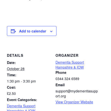
Add to calendar
DETAILS
ORGANIZER
Dementia Support
Date:
Hampshire & IOW
October 28
Phone
Time:
0344 324 6589
1:30 pm - 3:30 pm
Email
Cost:
support@mydementiasupp
£2.50
ort.org
Event Categories:
View Organizer Website
Dementia Support
Hampshire & IOW
,