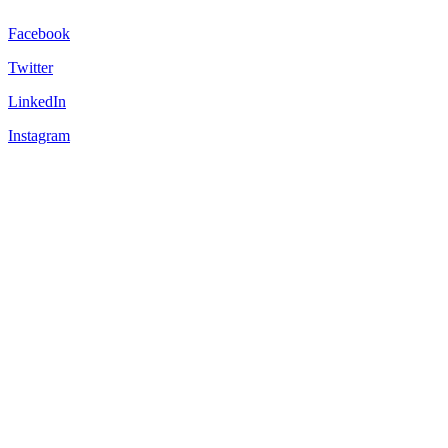
Facebook
Twitter
LinkedIn
Instagram