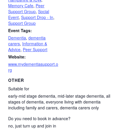
Memory Cafe
,
Peer
Support Group
,
Social
Event
,
Support Drop - In
,
Support Group
Event Tags:
Dementia
,
dementia
carers
,
Information &
Advice
,
Peer Support
Website:
www.mydementiasupport.o
rg
OTHER
Suitable for
early-mid stage dementia, mid-later stage dementia, all
stages of dementia, everyone living with dementia
including family and carers, dementia carers only
Do you need to book in advance?
no, just turn up and join in