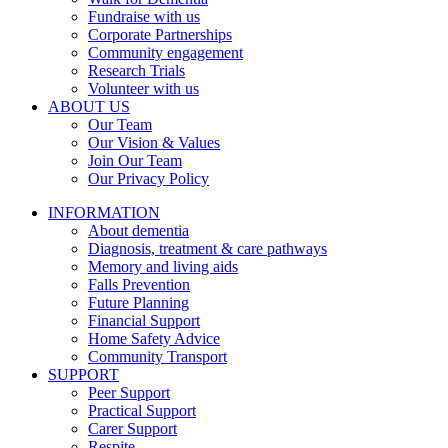
Fundraise with us
Corporate Partnerships
Community engagement
Research Trials
Volunteer with us
ABOUT US
Our Team
Our Vision & Values
Join Our Team
Our Privacy Policy
INFORMATION
About dementia
Diagnosis, treatment & care pathways
Memory and living aids
Falls Prevention
Future Planning
Financial Support
Home Safety Advice
Community Transport
SUPPORT
Peer Support
Practical Support
Carer Support
Respite