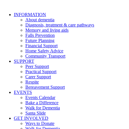
INFORMATION
About dementia
Diagnosis, treatment & care pathways
Memory and living aids
Falls Prevention
Future Planning
Financial Support
Home Safety Advice
Community Transport
SUPPORT
Peer Support
Practical Support
Carer Support
Respite
Bereavement Support
EVENTS
Events Calendar
Bake a Difference
Walk for Dementia
Santa Slide
GET INVOLVED
Ways to Donate
Walk for Dementia