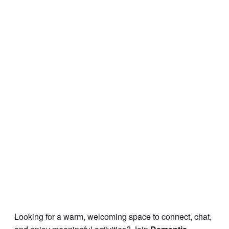
Looking for a warm, welcoming space to connect, chat,