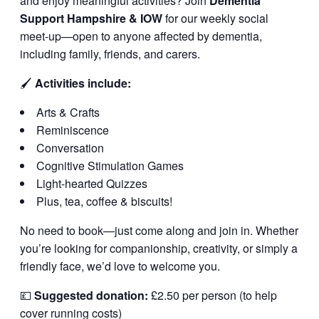
and enjoy meaningful activities? Join
Dementia
Support Hampshire & IOW
for our weekly social
meet-up—open to anyone affected by dementia,
including family, friends, and carers.
🖌️
Activities include:
Arts & Crafts
Reminiscence
Conversation
Cognitive Stimulation Games
Light-hearted Quizzes
Plus, tea, coffee & biscuits!
No need to book—just come along and join in. Whether
you’re looking for companionship, creativity, or simply a
friendly face, we’d love to welcome you.
💷
Suggested donation:
£2.50 per person (to help
cover running costs)