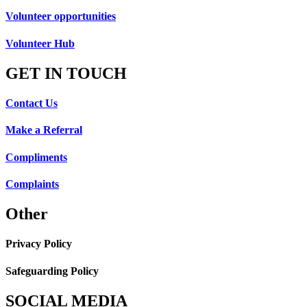
Volunteer opportunities
Volunteer Hub
GET IN TOUCH
Contact Us
Make a Referral
Compliments
Complaints
Other
Privacy Policy
Safeguarding Policy
SOCIAL MEDIA