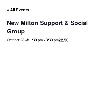
« All Events
New Milton Support & Social
Group
£2.50
October 28 @ 1:30 pm
-
3:30 pm